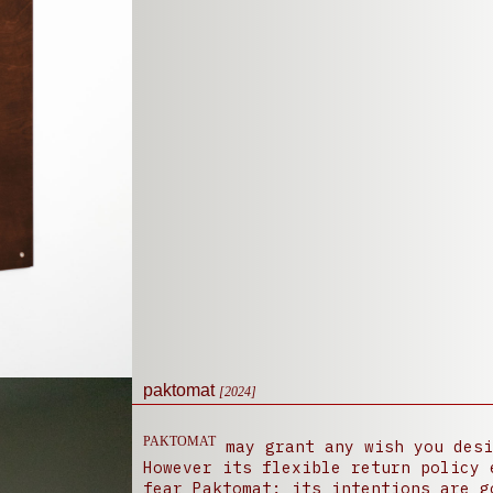
paktomat
[2024]
PAKTOMAT
may grant any wish you desi
However its flexible return policy 
fear Paktomat; its intentions are g