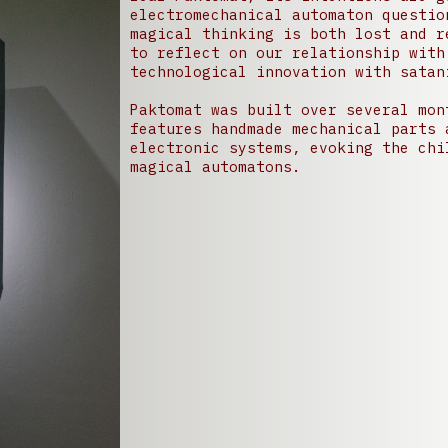
electromechanical automaton questio
magical thinking is both lost and r
to reflect on our relationship with
technological innovation with satan
Paktomat was built over several mon
features handmade mechanical parts 
electronic systems, evoking the chi
magical automatons.