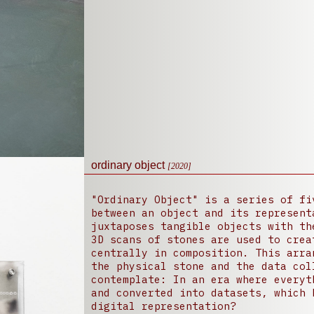
ordinary object
[2020]
"Ordinary Object" is a series of fi
between an object and its represent
juxtaposes tangible objects with th
3D scans of stones are used to crea
centrally in composition. This arra
the physical stone and the data col
contemplate: In an era where everyt
and converted into datasets, which 
digital representation?