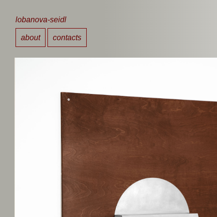
lobanova-seidl
about
contacts