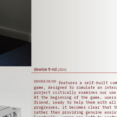
dewise fr-nd
[2021]
DEWISE FR-ND
features a self-built com
game, designed to simulate an inter
project critically examines our use
At the beginning of the game, users
friend, ready to help them with all
progresses, it becomes clear that t
rather than providing genuine assis