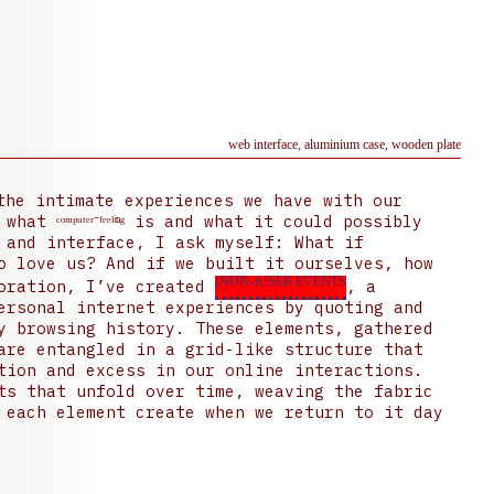
web interface, aluminium case, wooden plate
he intimate experiences we have with our
t ᶜᵒᵐᵖᵘᵗᵉʳ⁻ᶠᵉᵉˡⁱⁿᵍ is and what it could possibly
 and interface, I ask myself: What if
o love us? And if we built it ourselves, how
(NON-)USER EVENTS
loration, I’ve created
, a
ersonal internet experiences by quoting and
y browsing history. These elements, gathered
are entangled in a grid-like structure that
tion and excess in our online interactions.
ts that unfold over time, weaving the fabric
 each element create when we return to it day