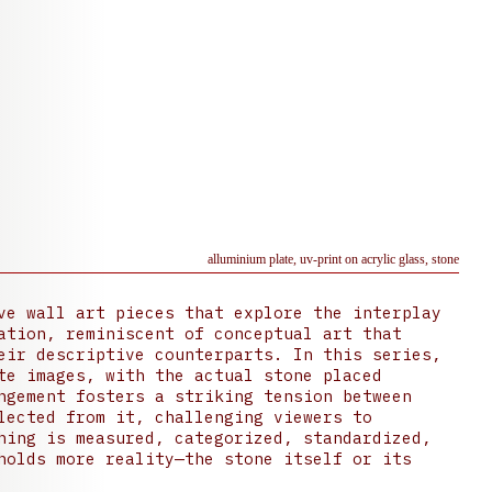
alluminium plate, uv-print on acrylic glass, stone
ve wall art pieces that explore the interplay
ation, reminiscent of conceptual art that
eir descriptive counterparts. In this series,
te images, with the actual stone placed
ngement fosters a striking tension between
lected from it, challenging viewers to
hing is measured, categorized, standardized,
holds more reality—the stone itself or its