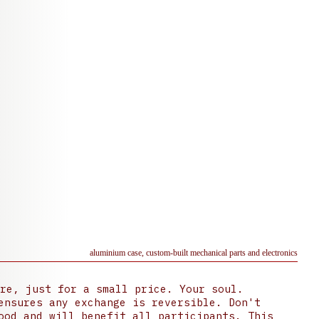
aluminium case, custom-built mechanical parts and electronics
re, just for a small price. Your soul.
ensures any exchange is reversible. Don't
ood and will benefit all participants. This