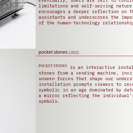
Eventually, users are left to confr
limitations and self-serving nature
encourages a deeper reflection on t
assistants and underscores the impo
of the human-technology relationshi
pocket stones
[2022]
POCKET STONES
is an interactive instal
stones from a vending machine, invi
unseen forces that shape our unders
installation prompts viewers to rec
symbolic in an age dominated by dat
a mirror reflecting the individual’
symbols.