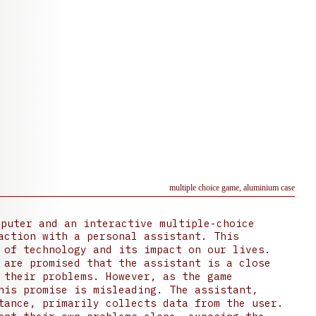
multiple choice game, aluminium case
puter and an interactive multiple-choice
action with a personal assistant. This
 of technology and its impact on our lives.
 are promised that the assistant is a close
 their problems. However, as the game
his promise is misleading. The assistant,
tance, primarily collects data from the user.