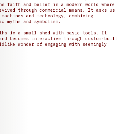
ns faith and belief in a modern world where
evived through commercial means. It asks us
 machines and technology, combining
ic myths and symbolism.
ths in a small shed with basic tools. It
and becomes interactive through custom-built
ldlike wonder of engaging with seemingly