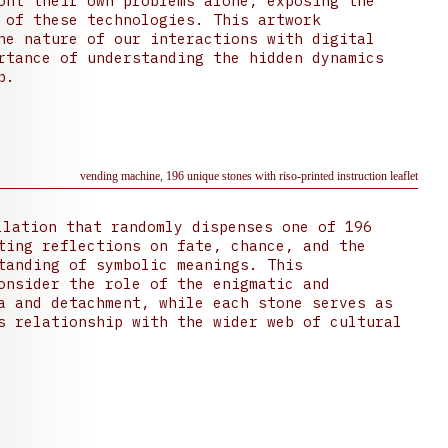
ont their own problems alone, exposing the
 of these technologies. This artwork
he nature of our interactions with digital
rtance of understanding the hidden dynamics
p.
vending machine, 196 unique stones with riso-printed instruction leaflet
lation that randomly dispenses one of 196
ting reflections on fate, chance, and the
tanding of symbolic meanings. This
onsider the role of the enigmatic and
a and detachment, while each stone serves as
s relationship with the wider web of cultural