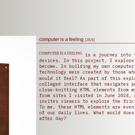
computer is a feeling
[2024]
COMPUTER IS A FEELING
is a journey into t
devices. In this project, I explore wha
become. In building my own computer
technology were created by those wh
would it feel? As part of this exp
collaged interface that navigates p
close-knitting HTML elements from m
from sites I visited in June 2024, 
invites viewers to explore the fric
To me, these HTML elements are even
of our daily lives. What world does
after day?